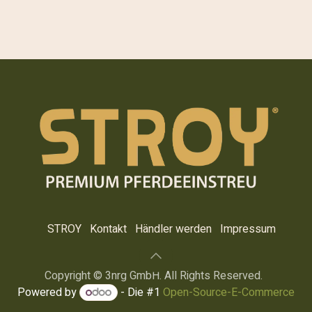
STROY
Kontakt
Händler werden
Impre​ssum
Copyright © 3nrg GmbH. All Rights Reserved.
Powered by
- Die #1
Open-Source-E-Commerce