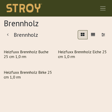
Zum Inhalt springen
Brennholz
Brennholz
Heizfuxx Brennholz Buche
Heizfuxx Brennholz Eiche 25
25 cm 1,0 rm
cm 1,0 rm
Heizfuxx Brennholz Birke 25
cm 1,0 rm